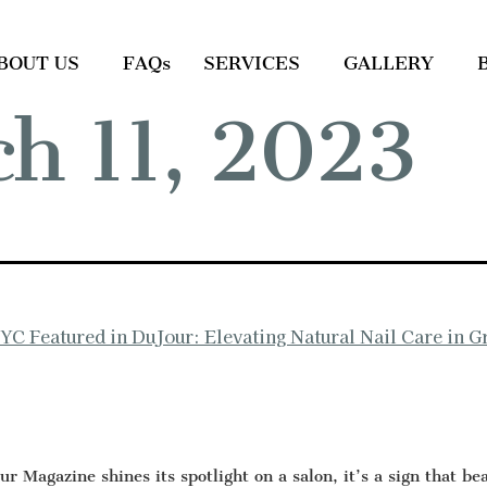
BOUT US
FAQs
SERVICES
GALLERY
h 11, 2023
NYC Featured in DuJour: Elevating Natural Nail Care in 
 Magazine shines its spotlight on a salon, it’s a sign that be