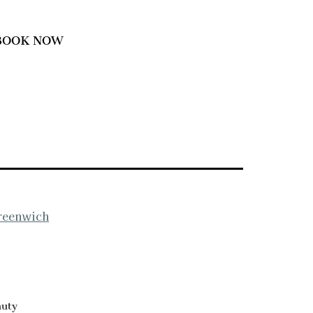
BOOK NOW
Greenwich
auty