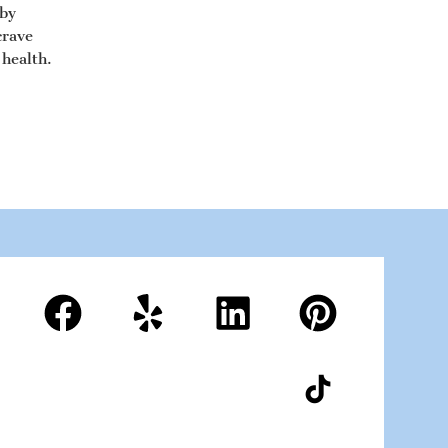
 by
crave
 health.