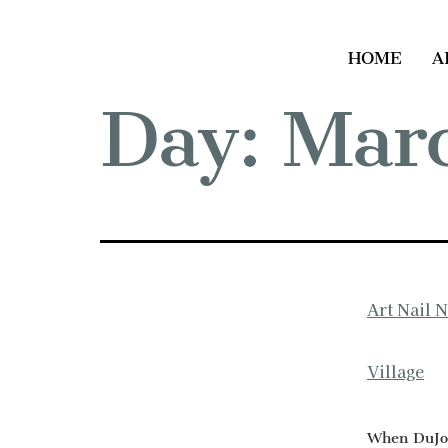
HOME
A
Day:
Marc
Art Nail 
Village
When DuJour