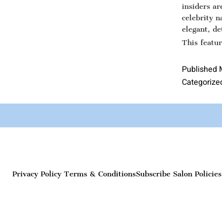
insiders a
celebrity n
elegant, de
This featu
Published
Categorize
Privacy Policy
Terms & Conditions
Subscribe
Salon Policies