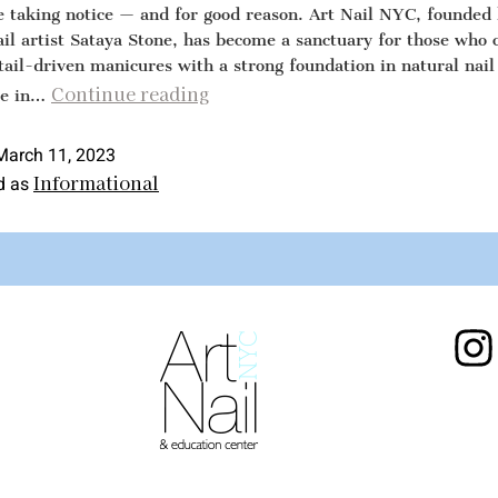
re taking notice — and for good reason. Art Nail NYC, founded
ail artist Sataya Stone, has become a sanctuary for those who 
tail-driven manicures with a strong foundation in natural nail
Continue reading
re in…
March 11, 2023
Informational
d as