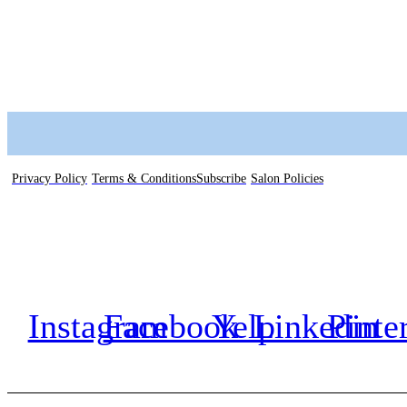
Privacy Policy
Terms & Conditions
Subscribe
Salon Policies
Instagram
Facebook
Yelp
Linkedin
Pinte