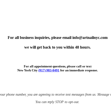
For all business inquiries, please email info@artnailnyc.com
we will get back to you within 48 hours.
For all appointment questions, please call or text
New York City
(917) 983-0491
for an immediate response.
your phone number, you are agreeing to receive text messages from us.
Message r
You can reply STOP to opt-out.