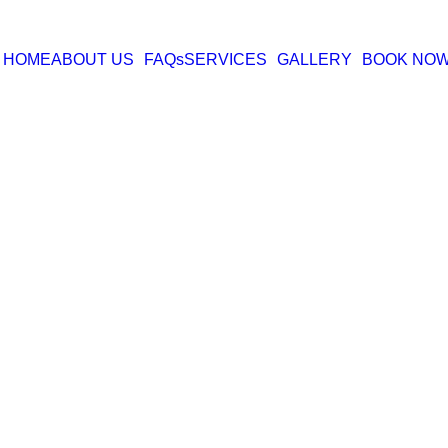
HOME
ABOUT US
FAQs
SERVICES
GALLERY
BOOK NO