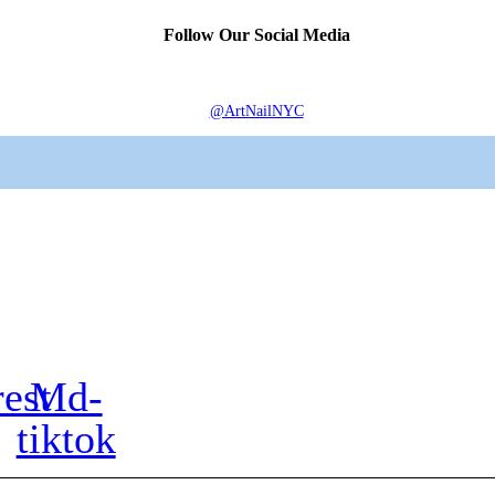
Follow Our Social Media
@ArtNailNYC
rest
Md-
tiktok