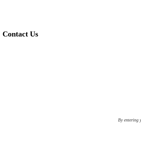
Contact Us
By entering 