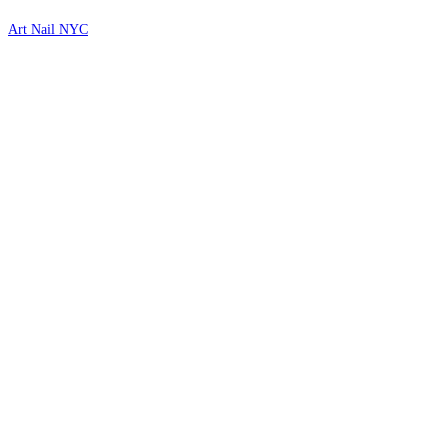
Art Nail NYC