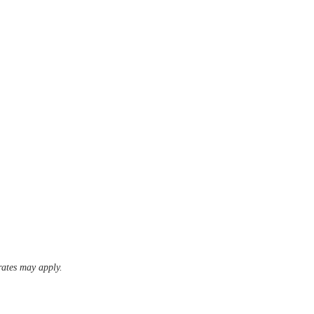
ates may apply.