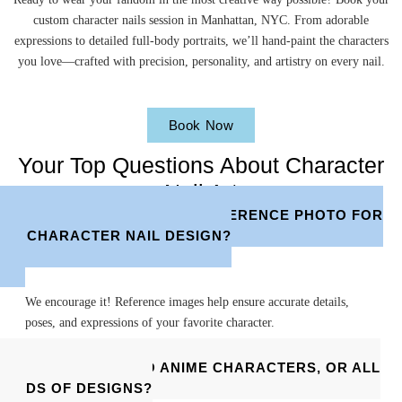
custom character nails session in Manhattan, NYC. From adorable
expressions to detailed full-body portraits, we’ll hand-paint the characters
you love—crafted with precision, personality, and artistry on every nail.
Book Now
Your Top Questions About Character
Nail Art
DO I NEED TO BRING A REFERENCE PHOTO FOR
MY CHARACTER NAIL DESIGN?
We encourage it! Reference images help ensure accurate details,
poses, and expressions of your favorite character.
DO YOU ONLY DO ANIME CHARACTERS, OR ALL
KINDS OF DESIGNS?