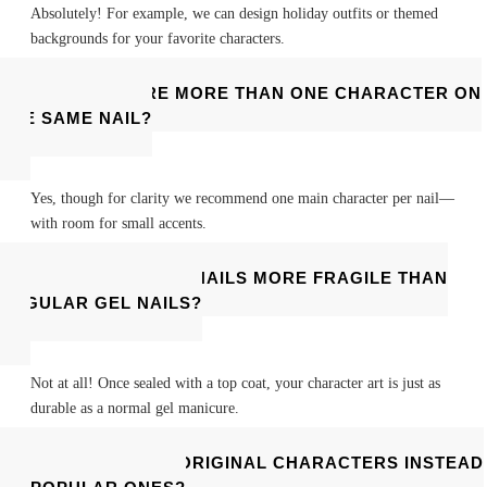
Absolutely! For example, we can design holiday outfits or themed
backgrounds for your favorite characters.
CAN I FEATURE MORE THAN ONE CHARACTER ON
THE SAME NAIL?
Yes, though for clarity we recommend one main character per nail—
with room for small accents.
ARE CHARACTER NAILS MORE FRAGILE THAN
REGULAR GEL NAILS?
Not at all! Once sealed with a top coat, your character art is just as
durable as a normal gel manicure.
CAN I REQUEST ORIGINAL CHARACTERS INSTEAD