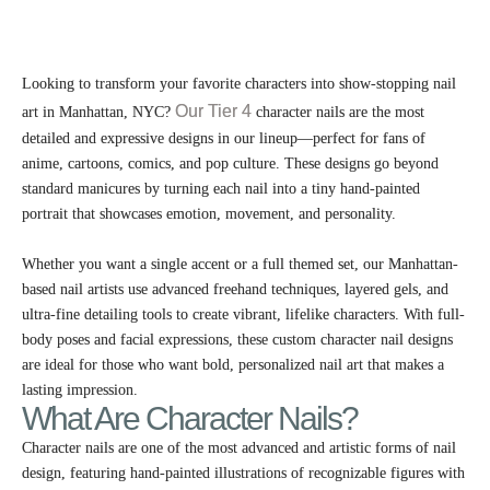
Looking to transform your favorite characters into show-stopping nail
Our Tier 4
art in Manhattan, NYC?
character nails are the most
detailed and expressive designs in our lineup—perfect for fans of
anime, cartoons, comics, and pop culture. These designs go beyond
standard manicures by turning each nail into a tiny hand-painted
portrait that showcases emotion, movement, and personality.
Whether you want a single accent or a full themed set, our Manhattan-
based nail artists use advanced freehand techniques, layered gels, and
ultra-fine detailing tools to create vibrant, lifelike characters. With full-
body poses and facial expressions, these custom character nail designs
are ideal for those who want bold, personalized nail art that makes a
lasting impression.
What Are Character Nails?
Character nails are one of the most advanced and artistic forms of nail
design, featuring hand-painted illustrations of recognizable figures with