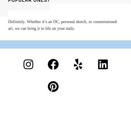
OF POPULAR ONES?
Definitely. Whether it’s an OC, personal sketch, or commissioned
art, we can bring it to life on your nails.