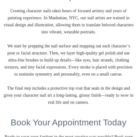
Creating character nails takes hours of focused artistry and years of
painting experience. In Manhattan, NYC, our nail artists are trained in
visual design and illustration, allowing them to translate beloved characters
into vibrant, wearable portraits.
We start by prepping the nail surface and mapping out each character’s
pose or facial structure. Then, we layer high-quality gel polish and use
ultra-fine brushes to build up details—like eyes, hair strands, clothing
textures, and tiny facial expressions. Every stroke is placed with precision
to maintain symmetry and personality, even on a small canvas.
The final step includes a protective top coat that seals in the design and
gives your character nail art a long-lasting, glossy finish—ready to wow in
real life and on camera.
Book Your Appointment Today
Ready to wear your fandom in the most creative way possible? Book your