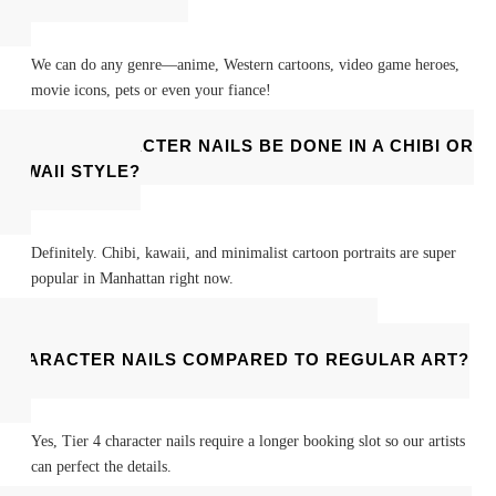
We can do any genre—anime, Western cartoons, video game heroes,
movie icons, pets or even your fiance!
CAN CHARACTER NAILS BE DONE IN A CHIBI OR
KAWAII STYLE?
Definitely. Chibi, kawaii, and minimalist cartoon portraits are super
popular in Manhattan right now.
DO I HAVE TO BOOK EXTRA TIME FOR
CHARACTER NAILS COMPARED TO REGULAR ART?
Yes, Tier 4 character nails require a longer booking slot so our artists
can perfect the details.