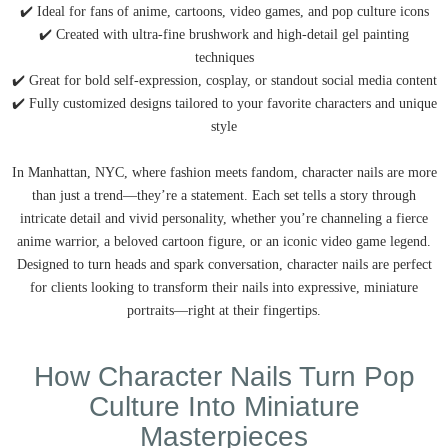
✔️ Ideal for fans of anime, cartoons, video games, and pop culture icons
✔️ Created with ultra-fine brushwork and high-detail gel painting
techniques
✔️ Great for bold self-expression, cosplay, or standout social media content
✔️ Fully customized designs tailored to your favorite characters and unique
style
In Manhattan, NYC, where fashion meets fandom, character nails are more
than just a trend—they’re a statement. Each set tells a story through
intricate detail and vivid personality, whether you’re channeling a fierce
anime warrior, a beloved cartoon figure, or an iconic video game legend.
Designed to turn heads and spark conversation, character nails are perfect
for clients looking to transform their nails into expressive, miniature
portraits—right at their fingertips.
How Character Nails Turn Pop
Culture Into Miniature
Masterpieces