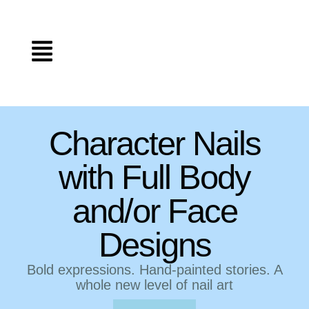
Character Nails
with Full Body
and/or Face
Designs
Bold expressions. Hand-painted stories. A
whole new level of nail art