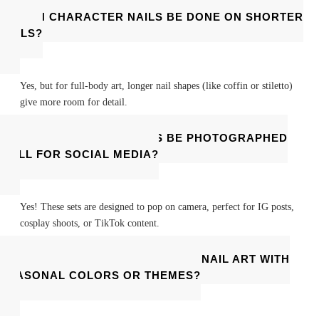
CAN CHARACTER NAILS BE DONE ON SHORTER
NAILS?
Yes, but for full-body art, longer nail shapes (like coffin or stiletto)
give more room for detail.
CAN CHARACTER NAILS BE PHOTOGRAPHED
WELL FOR SOCIAL MEDIA?
Yes! These sets are designed to pop on camera, perfect for IG posts,
cosplay shoots, or TikTok content.
CAN I MATCH MY CHARACTER NAIL ART WITH
SEASONAL COLORS OR THEMES?