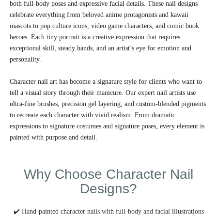
both full-body poses and expressive facial details. These nail designs
celebrate everything from beloved anime protagonists and kawaii
mascots to pop culture icons, video game characters, and comic book
heroes. Each tiny portrait is a creative expression that requires
exceptional skill, steady hands, and an artist’s eye for emotion and
personality.
Character nail art has become a signature style for clients who want to
tell a visual story through their manicure. Our expert nail artists use
ultra-fine brushes, precision gel layering, and custom-blended pigments
to recreate each character with vivid realism. From dramatic
expressions to signature costumes and signature poses, every element is
painted with purpose and detail.
Why Choose Character Nail
Designs?
✔️ Hand-painted character nails with full-body and facial illustrations