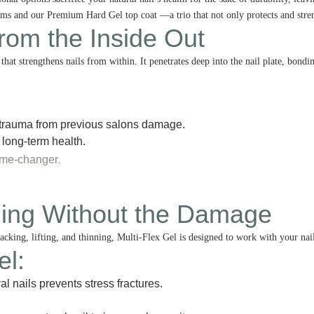
 and our Premium Hard Gel top coat —a trio that not only protects and strengt
from the Inside Out
hat strengthens nails from within. It penetrates deep into the nail plate, bondi
trauma from previous salons damage.
 long-term health.
ame-changer
.
ening Without the Damage
racking, lifting, and thinning, Multi-Flex Gel is designed to work with your nai
el
:
al nails prevents stress fractures.