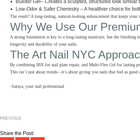
Builder Gel– Creates a sculpted, structured look similar t
Low-Odor & Safer Chemistry – A healthier choice for bot
The result? A long-lasting, natural-looking enhancement that keeps your
Why We Use Our Premium
A strong foundation is key to a long-lasting manicure, but the finishin
longevity and durability of your nails.
The Art Nail NYC Approa
By combining IBX for nail plate repair, and Multi-Flex Gel for lasting pr
This isn’t just about trends—it’s about giving you nails that feel as good 
-Sataya, your nail professional
PREVIOUS
Share the Post: