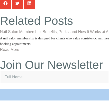
Related Posts
Nail Salon Membership: Benefits, Perks, and How It Works at A
A nail salon membership is designed for clients who value consistency, nail heal
booking appointments
Read More
Join Our Newsletter