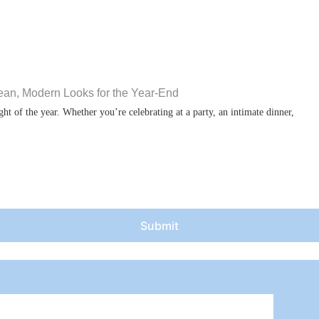
ean, Modern Looks for the Year-End
ht of the year. Whether you’re celebrating at a party, an intimate dinner,
Submit