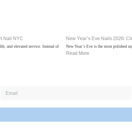
rt Nail NYC
New Year’s Eve Nails 2026: Cl
th, and elevated service. Instead of
New Year’s Eve is the most polished nig
Read More