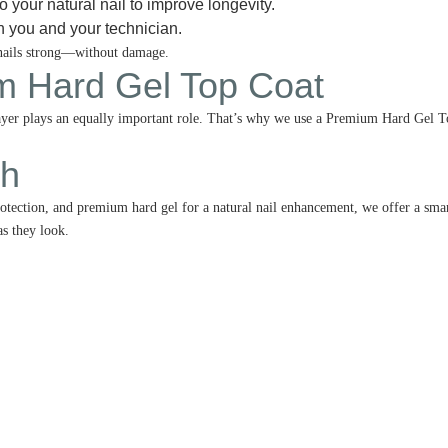
o your natural nail to improve longevity.
h you and your technician.
 nails strong—without damage.
 Hard Gel Top Coat
g layer plays an equally important role. That’s why we use a Premium Hard Gel 
ch
otection, and premium hard gel for a natural nail enhancement, we offer a smart
as they look.