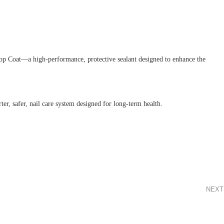
Top Coat—a high-performance, protective sealant designed to enhance the
er, safer, nail care system designed for long-term health.
NEXT