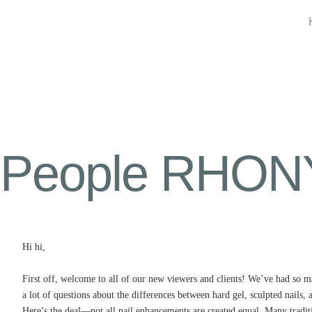
People RHONY 
Hi hi,
First off, welcome to all of our new viewers and clients! We’ve had so m
a lot of questions about the differences between hard gel, sculpted nails, 
Here’s the deal—not all nail enhancements are created equal. Many traditio