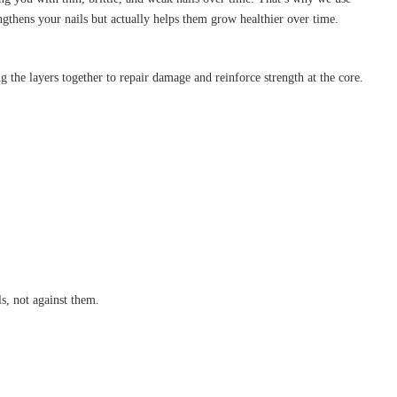
hens your nails but actually helps them grow healthier over time.
ng the layers together to repair damage and reinforce strength at the core.
ls, not against them.