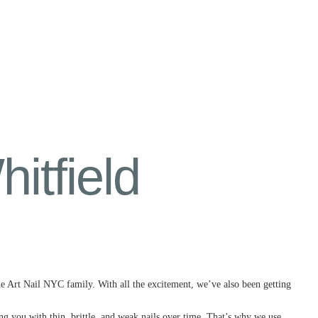
tfield
he Art Nail NYC family. With all the excitement, we’ve also been getting
ving you with thin, brittle, and weak nails over time. That’s why we use