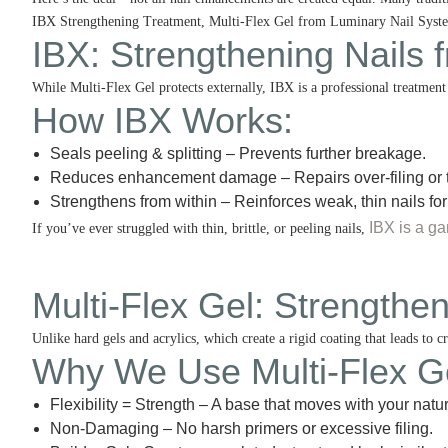
IBX Strengthening Treatment, Multi-Flex Gel from Luminary Nail Systems
IBX: Strengthening Nails 
While Multi-Flex Gel protects externally, IBX is a professional treatment t
How IBX Works
:
Seals peeling & splitting – Prevents further breakage.
Reduces enhancement damage – Repairs over-filing or 
Strengthens from within – Reinforces weak, thin nails for
IBX is a g
If you’ve ever struggled with thin, brittle, or peeling nails,
Multi-Flex Gel: Strength
Unlike hard gels and acrylics, which create a rigid coating that leads to c
Why We Use Multi-Flex G
Flexibility = Strength – A base that moves with your natur
Non-Damaging – No harsh primers or excessive filing.