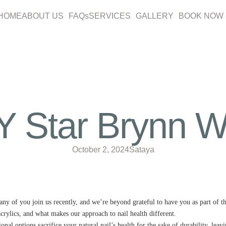
HOME
ABOUT US
FAQs
SERVICES
GALLERY
BOOK NOW
Star Brynn Whi
October 2, 2024
Sataya
any of you join us recently, and we’re beyond grateful to have you as part of t
acrylics, and what makes our approach to nail health different.
nal options sacrifice your natural nail’s health for the sake of durability, lea