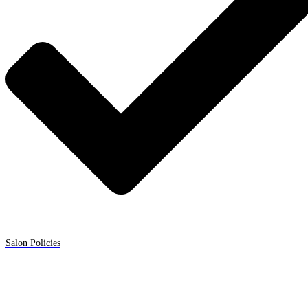
Salon Policies