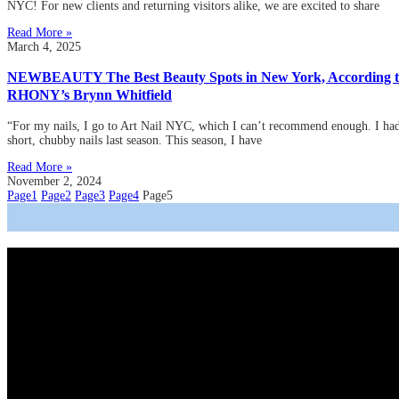
NYC! For new clients and returning visitors alike, we are excited to share
Read More »
March 4, 2025
NEWBEAUTY The Best Beauty Spots in New York, According 
RHONY’s Brynn Whitfield
“For my nails, I go to Art Nail NYC, which I can’t recommend enough. I ha
short, chubby nails last season. This season, I have
Read More »
November 2, 2024
Page
1
Page
2
Page
3
Page
4
Page
5