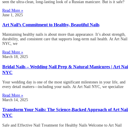
seen the ultra-clean, long-lasting look of a Russian manicure. But is it safe?
Read More »
June 1, 2025
Art Nail’s Commitment to Healthy, Beautiful Nails
Maintaining healthy nails is about more than appearance. It’s about strength,
durability, and consistent care that supports long-term nail health. At Art Nail
NYC, we
Read More »
March 18, 2025
Bridal Nails – Wedding Nail Prep & Natural Manicures | Art Nai
NYC
Your wedding day is one of the most significant milestones in your life, and
every detail matters—including your nails. At Art Nail NYC, we specialize
Read More »
March 14, 2025
Transform Your Nails: The Science-Backed Approach of Art Nai
NYC
Safe and Effective Nail Treatment for Healthy Nails Welcome to Art Nail