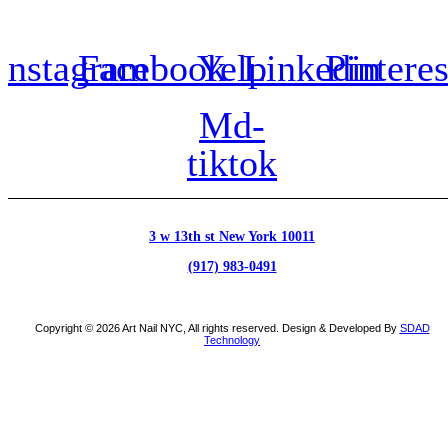
Instagram
Facebook
Yelp
Linkedin
Pinteres
Md-
tiktok
3 w 13th st New York 10011
(917) 983-0491
Copyright © 2026 Art Nail NYC, All rights reserved. Design & Developed By
SDAD
Technology