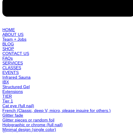
HOME
ABOUT US
Team + Jobs
BLOG
SHOP
CONTACT US
FAQs
SERVICES
CLASSES
EVENTS
Infrared Sauna
IBX
Structured Gel
Extensions
TIER
Tier 1
Cat eye (full nail)
French (Classic, deep V, micro, please inquire for others.)
Glitter fade
Glitter pieces or random foil
Holographic or chrome (full nail)
Minimal design (single color)