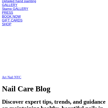
Detailed hand painting
GALLERY
Stamp GALLERY
PRESS
BOOK NOW
GIFT CARDS
SHOP
Art Nail NYC
Nail Care Blog
Discover expert tips, trends, and guidance