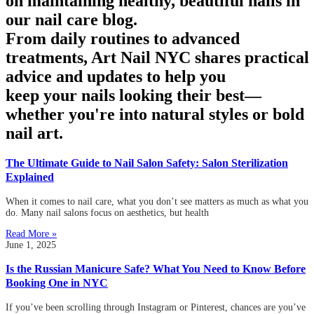
on maintaining healthy, beautiful nails in
our nail care blog.
From daily routines to advanced
treatments, Art Nail NYC shares practical
advice and updates to help you
keep your nails looking their best—
whether you're into natural styles or bold
nail art.
The Ultimate Guide to Nail Salon Safety: Salon Sterilization
Explained
When it comes to nail care, what you don’t see matters as much as what you
do. Many nail salons focus on aesthetics, but health
Read More »
June 1, 2025
Is the Russian Manicure Safe? What You Need to Know Before
Booking One in NYC
If you’ve been scrolling through Instagram or Pinterest, chances are you’ve