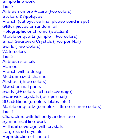
Simple line work
Tier 2
Airbrush ombre + aura (two colors)
Stickers & Appliques
French (cat eye, outline, please send inspo)
Glitter pieces or random foil
Holographic or chrome (isolation)
Marble or quartz (simple – two colors)
Small Swarovski Crystals (Two per Nail)
Swirls (Two Colors)
Watercolors
Tier 3
Airbrush stencils
Flames
French with a design
Medium-sized charms
Abstract (three colors)
Mixed animal prints
Swirls (3+ colors, full nail coverage)
Swarovski crystals (four per nail)
3D additions (droplets, blobs, etc.)
Marble or quartz (complex – three or more colors)
Tier 4
Characters with full body and/or face
Symmetrical line-work
Full nail coverage with crystals
Large-sized crystals
Reproduction of fine art